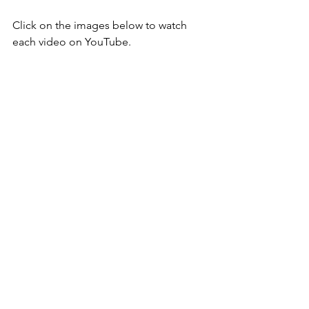
Click on the images below to watch 
each video on YouTube.
​ 