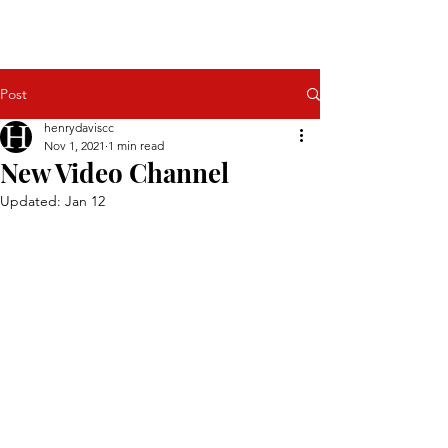
Henry H Davis
Power in the Roman Empire
Post
henrydaviscc
Nov 1, 2021
1 min read
New Video Channel
Updated:
Jan 12