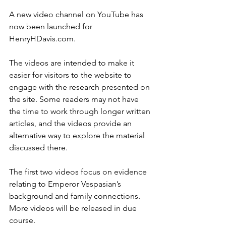
A new video channel on YouTube has 
now been launched for 
HenryHDavis.com.
The videos are intended to make it 
easier for visitors to the website to 
engage with the research presented on 
the site. Some readers may not have 
the time to work through longer written 
articles, and the videos provide an 
alternative way to explore the material 
discussed there.
The first two videos focus on evidence 
relating to Emperor Vespasian’s 
background and family connections. 
More videos will be released in due 
course.