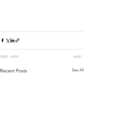
See All
Recent Posts